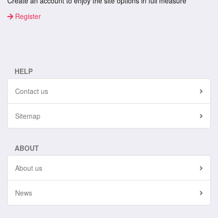
Create an account to enjoy the site options in full measure
Register
HELP
Contact us
Sitemap
ABOUT
About us
News