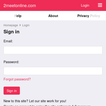
2meetonline.com
Login
Help
About
Privacy Policy
Homepage
Login
Sign in
Email:
Password:
Forgot password?
Sign in
New to this site? Let our site work for you!