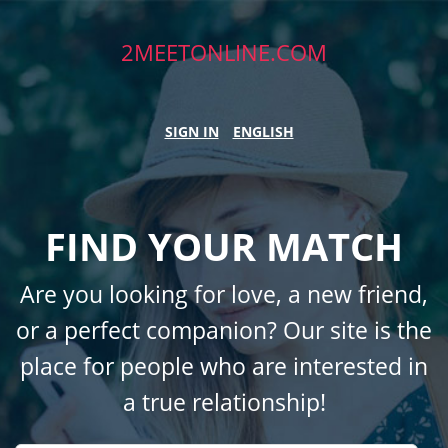
2MEETONLINE.COM
SIGN IN
ENGLISH
FIND YOUR MATCH
Are you looking for love, a new friend,
or a perfect companion? Our site is the
place for people who are interested in
a true relationship!