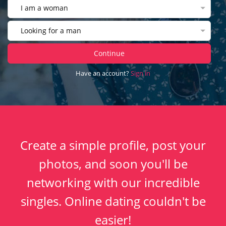
I am a woman
Looking for a man
Continue
Have an account?
Sign in
Create a simple profile, post your
photos, and soon you'll be
networking with our incredible
singles. Online dating couldn't be
easier!