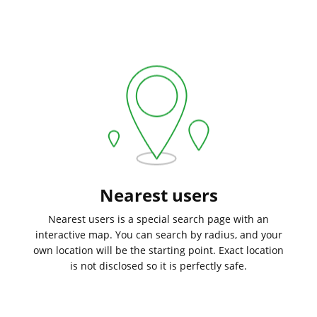
Nearest users
Nearest users is a special search page with an
interactive map. You can search by radius, and your
own location will be the starting point. Exact location
is not disclosed so it is perfectly safe.