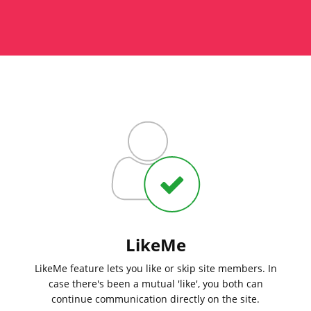
LikeMe
LikeMe feature lets you like or skip site members. In
case there's been a mutual 'like', you both can
continue communication directly on the site.