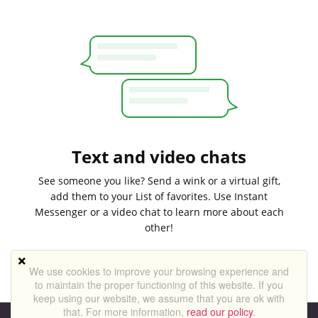
Text and video chats
See someone you like? Send a wink or a virtual gift,
add them to your List of favorites. Use Instant
Messenger or a video chat to learn more about each
other!
We use cookies to improve your browsing experience and
to maintain the proper functioning of this website. If you
keep using our website, we assume that you are ok with
that. For more information,
read our policy
.