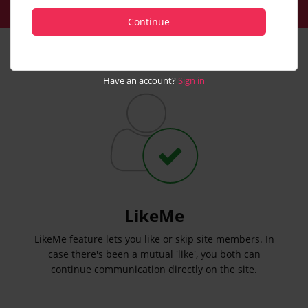
Continue
Have an account?
Sign in
LikeMe
LikeMe feature lets you like or skip site members. In
case there's been a mutual 'like', you both can
continue communication directly on the site.