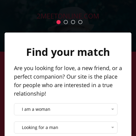
2MEETONLINE.COM
SIGN IN
ENGLISH
Find your match
Are you looking for love, a new friend, or a
Create a simple profile, post your
perfect companion? Our site is the place
for people who are interested in a true
photos, and soon you'll be
relationship!
networking with our incredible
singles. Online dating couldn't be
I am a woman
easier!
Looking for a man