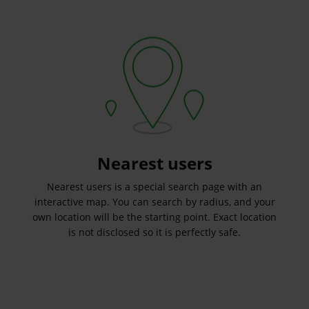
Nearest users
Nearest users is a special search page with an
interactive map. You can search by radius, and your
own location will be the starting point. Exact location
is not disclosed so it is perfectly safe.