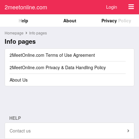
2meetonline.com
Login
Help
About
Privacy Policy
Homepage
Info pages
Info pages
2MeetOnline.com Terms of Use Agreement
2MeetOnline.com Privacy & Data Handling Policy
About Us
HELP
Contact us