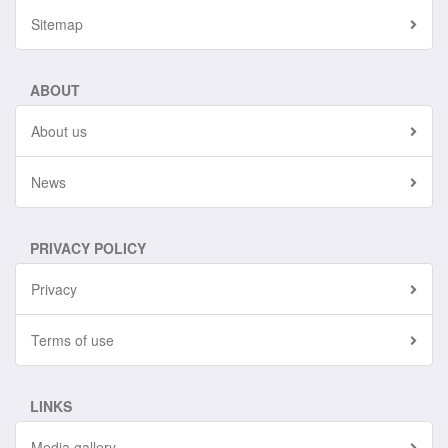
Sitemap
ABOUT
About us
News
PRIVACY POLICY
Privacy
Terms of use
LINKS
Media gallery